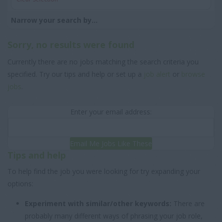
Narrow your search by...
Sorry, no results were found
Currently there are no jobs matching the search criteria you
specified. Try our tips and help or set up a
job alert
or
browse
jobs
.
Enter your email address:
Email Me Jobs Like These
Tips and help
To help find the job you were looking for try expanding your
options:
Experiment with similar/other keywords:
There are
probably many different ways of phrasing your job role,