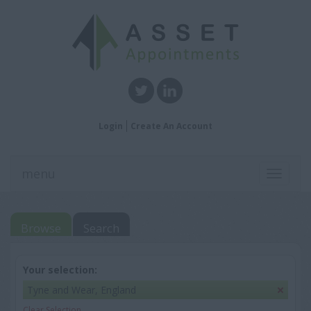
Login
Create An Account
menu
Toggle
navigati
Browse
Search
Your selection:
Tyne and Wear, England
Clear Selection