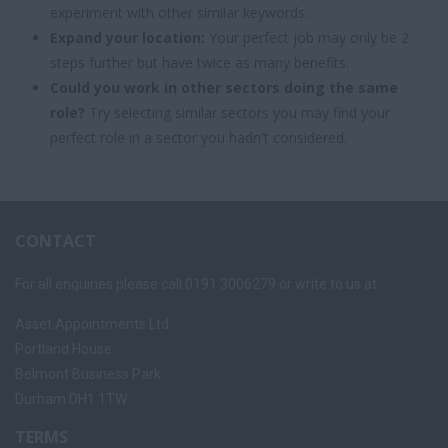
experiment with other similar keywords.
Expand your location:
Your perfect job may only be 2
steps further but have twice as many benefits.
Could you work in other sectors doing the same
role?
Try selecting similar sectors you may find your
perfect role in a sector you hadn't considered.
CONTACT
For all enquiries please call 0191 3006279 or write to us at:
Asset Appointments Ltd
Portland House
Belmont Business Park
Durham DH1 1TW
TERMS