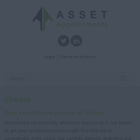
Login
Create An Account
menu
Toggle
navigati
Clients
Your recruitment partner of choice
Recruitment can be costly, whichever way you do it, but failure
to get your recruitment process right first time will be
considerably more costly. Our carefully planned, dedicated and