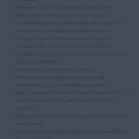
Maximum use of social networking opportunities.
Multiple high profile subscription job boards.
All candidate screening, interviewing and evaluation is
conducted in a structured and effective manner.
Strong and robust internally developed systems,
procedures and process control documentation.
Candidate referral ‘Reward Scheme’ to help source none
data base candidates.
Industry insight feedback and guidance.
Robust systems designed to gain a thorough
understanding of your candidate requirements.
Ability to prepare from scratch detailed scope of role, Job
descriptions and person specification documents if
necessary.
Bespoke candidate screening procedures to meet your
specific needs.
Systematic and thorough qualification of all candidates,