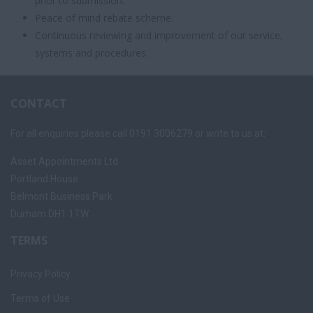
prior to submission.
Peace of mind rebate scheme.
Continuous reviewing and improvement of our service,
systems and procedures.
CONTACT
For all enquiries please call 0191 3006279 or write to us at:
Asset Appointments Ltd
Portland House
Belmont Business Park
Durham DH1 1TW
TERMS
Privacy Policy
Terms of Use