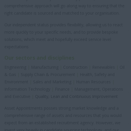
comprehensive approach will go along way to ensuring that the
right candidate is sourced and matched to your organisation.
Our independent status provides flexibility, allowing us to react
more quickly to your specific needs, and to provide bespoke
solutions, which meet and hopefully exceed service level
expectations
Our sectors and disciplines
Engineering
|
Manufacturing
|
Construction
|
Renewables
|
Oil
& Gas
|
Supply Chain & Procurement
|
Health, Safety and
Environment
|
Sales and Marketing
|
Human Resources
|
Information Technology
|
Finance
|
Management, Operations
and Executive
|
Quality, Lean and Continuous Improvement
Asset Appointments posses strong market knowledge and a
comprehensive range of assets and resources that you would
expect from an established recruitment agency. However, we
invest very heavily in candidate sourcing technology, and our