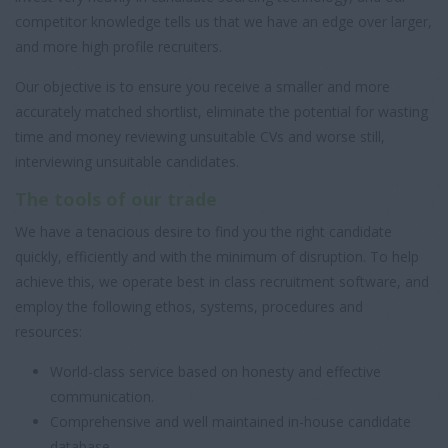
competitor knowledge tells us that we have an edge over larger,
and more high profile recruiters.
Our objective is to ensure you receive a smaller and more
accurately matched shortlist, eliminate the potential for wasting
time and money reviewing unsuitable CVs and worse still,
interviewing unsuitable candidates.
The tools of our trade
We have a tenacious desire to find you the right candidate
quickly, efficiently and with the minimum of disruption. To help
achieve this, we operate best in class recruitment software, and
employ the following ethos, systems, procedures and
resources:
World-class service based on honesty and effective
communication.
Comprehensive and well maintained in-house candidate
database.