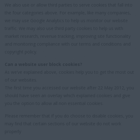
We also use or allow third parties to serve cookies that fall into
the four categories above. For example, like many companies,
we may use Google Analytics to help us monitor our website
traffic. We may also use third party cookies to help us with
market research, revenue tracking, improving site functionality
and monitoring compliance with our terms and conditions and
copyright policy.
Can a website user block cookies?
As we’ve explained above, cookies help you to get the most out
of our websites.
The first time you accessed our website after 22 May 2012, you
should have seen an overlay which explained cookies and give
you the option to allow all non essential cookies.
Please remember that if you do choose to disable cookies, you
may find that certain sections of our website do not work
properly