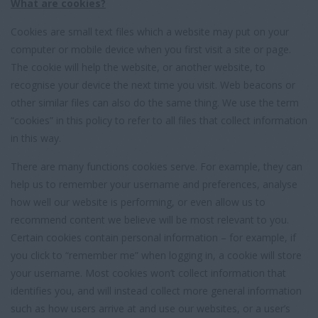
What are cookies?
Cookies are small text files which a website may put on your
computer or mobile device when you first visit a site or page.
The cookie will help the website, or another website, to
recognise your device the next time you visit. Web beacons or
other similar files can also do the same thing. We use the term
“cookies” in this policy to refer to all files that collect information
in this way.
There are many functions cookies serve. For example, they can
help us to remember your username and preferences, analyse
how well our website is performing, or even allow us to
recommend content we believe will be most relevant to you.
Certain cookies contain personal information – for example, if
you click to “remember me” when logging in, a cookie will store
your username. Most cookies won’t collect information that
identifies you, and will instead collect more general information
such as how users arrive at and use our websites, or a user’s