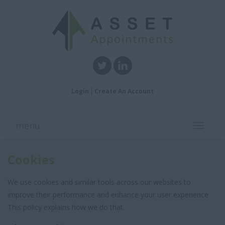
Login
Create An Account
menu
Toggle
navigati
Cookies
We use cookies and similar tools across our websites to
improve their performance and enhance your user experience.
This policy explains how we do that.