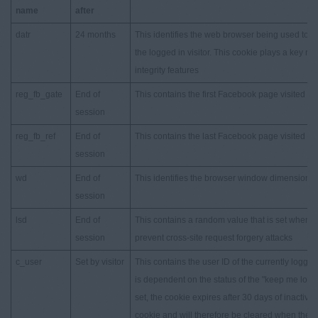
name
after
datr
24 months
This identifies the web browser being used to 
the logged in visitor. This cookie plays a key ro
integrity features
reg_fb_gate
End of
This contains the first Facebook page visited
session
reg_fb_ref
End of
This contains the last Facebook page visited
session
wd
End of
This identifies the browser window dimensions
session
lsd
End of
This contains a random value that is set when a
session
prevent cross-site request forgery attacks
c_user
Set by visitor
This contains the user ID of the currently logged i
is dependent on the status of the "keep me logg
set, the cookie expires after 30 days of inactivit
cookie and will therefore be cleared when the b