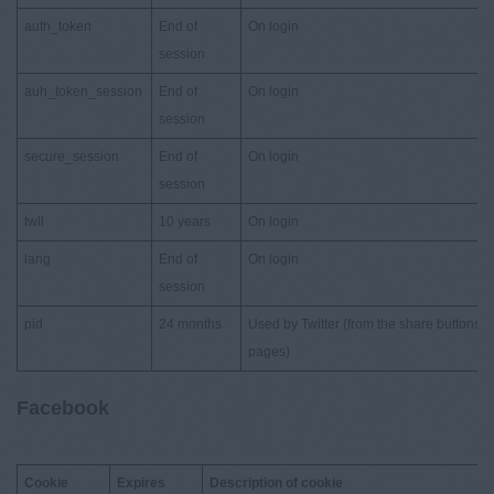
auth_token
End of
On login
session
auh_token_session
End of
On login
session
secure_session
End of
On login
session
twll
10 years
On login
lang
End of
On login
session
pid
24 months
Used by Twitter (from the share buttons 
pages)
Facebook
Cookie
Expires
Description of cookie