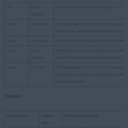
ULS
End of
A session cookie used to track Google+ (+1) st
session
_utma
12 months
This keeps track of the number of times a visit
first visit was, and when their last visit occurred
_utmb
30 minutes
A timestamp of the exact moment in time when a 
_utmc
End of
A timestamp of the exact moment in time when a 
session
waited 30 minutes for another pageview to happen
_utmz
6 months
This keeps track of where the visitor came fro
what link was clicked on, what keywords used,
was accessed from
Twitter
Cookie name
Expires
Description of cookie
after