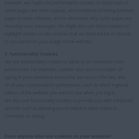
example, we might use performance cookies to keep track of
which pages are most popular, which method of linking between
pages is most effective, and to determine why some pages are
receiving error messages. We might also use these cookies to
highlight articles or site services that we think will be of interest
to you based on your usage of the website.
3. Functionality Cookies
We use functionality cookies to allow us to remember your
preferences. For example, cookies save you the trouble of
typing in your username every time you access the site, and
recall your customisation preferences, such as which regional
edition of the website you want to see when you log in.
We also use functionality cookies to provide you with enhanced
services such as allowing you to watch a video online or
comment on a blog.
Does anyone else use cookies on your website?