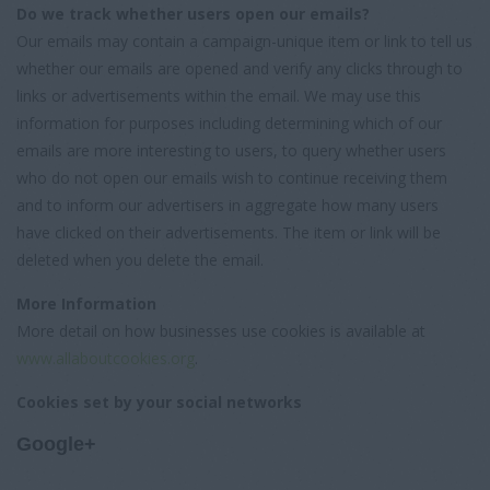
Do we track whether users open our emails?
Our emails may contain a campaign-unique item or link to tell us
whether our emails are opened and verify any clicks through to
links or advertisements within the email. We may use this
information for purposes including determining which of our
emails are more interesting to users, to query whether users
who do not open our emails wish to continue receiving them
and to inform our advertisers in aggregate how many users
have clicked on their advertisements. The item or link will be
deleted when you delete the email.
More Information
More detail on how businesses use cookies is available at
www.allaboutcookies.org
.
Cookies set by your social networks
Google+