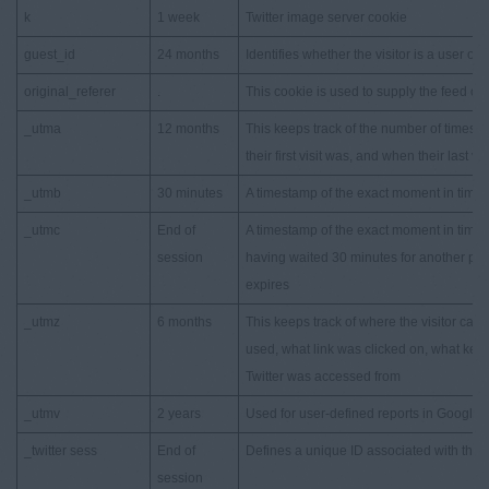
k
1 week
Twitter image server cookie
guest_id
24 months
Identifies whether the visitor is a user or 
original_referer
.
This cookie is used to supply the feed on t
_utma
12 months
This keeps track of the number of times a 
their first visit was, and when their last vi
_utmb
30 minutes
A timestamp of the exact moment in time w
_utmc
End of
A timestamp of the exact moment in time w
session
having waited 30 minutes for another page
expires
_utmz
6 months
This keeps track of where the visitor ca
used, what link was clicked on, what key
Twitter was accessed from
_utmv
2 years
Used for user-defined reports in Google An
_twitter sess
End of
Defines a unique ID associated with the cu
session