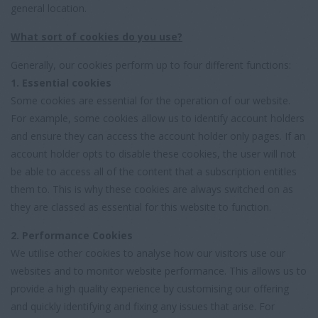
general location.
What sort of cookies do you use?
Generally, our cookies perform up to four different functions:
1. Essential cookies
Some cookies are essential for the operation of our website.
For example, some cookies allow us to identify account holders
and ensure they can access the account holder only pages. If an
account holder opts to disable these cookies, the user will not
be able to access all of the content that a subscription entitles
them to. This is why these cookies are always switched on as
they are classed as essential for this website to function.
2. Performance Cookies
We utilise other cookies to analyse how our visitors use our
websites and to monitor website performance. This allows us to
provide a high quality experience by customising our offering
and quickly identifying and fixing any issues that arise. For