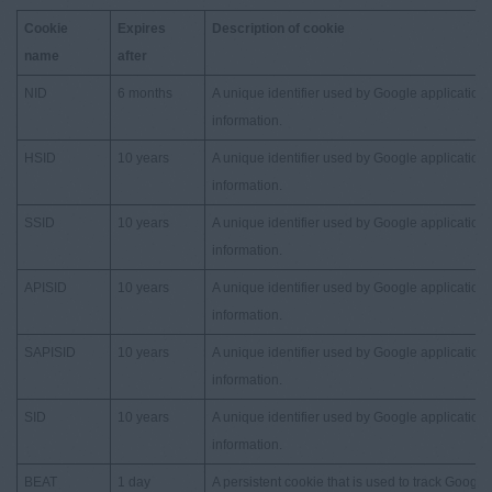
Cookie
Expires
Description of cookie
name
after
NID
6 months
A unique identifier used by Google applications
information.
HSID
10 years
A unique identifier used by Google applications
information.
SSID
10 years
A unique identifier used by Google applications
information.
APISID
10 years
A unique identifier used by Google applications
information.
SAPISID
10 years
A unique identifier used by Google applications
information.
SID
10 years
A unique identifier used by Google applications
information.
BEAT
1 day
A persistent cookie that is used to track Google