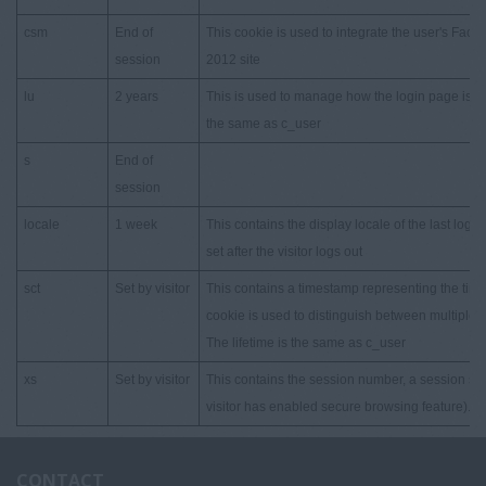
csm
End of
This cookie is used to integrate the user's Face
session
2012 site
lu
2 years
This is used to manage how the login page is pres
the same as c_user
s
End of
session
locale
1 week
This contains the display locale of the last logged
set after the visitor logs out
sct
Set by visitor
This contains a timestamp representing the time 
cookie is used to distinguish between multiple s
The lifetime is the same as c_user
xs
Set by visitor
This contains the session number, a session secr
visitor has enabled secure browsing feature). T
CONTACT