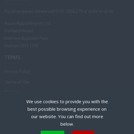
For all enquiries please call 0191 3006279 or write to us at:
Asset Appointments Ltd
Portland House
Belmont Business Park
Durham DH1 1TW
TERMS
Privacy Policy
Terms of Use
Cookies
We use cookies to provide you with the
Recruiter Login
best possible browsing experience on
Remove My Details
our website. You can find out more
below.