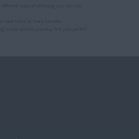
different ways of phrasing your job role,
ut have twice as many benefits.
ng similar sectors you may find your perfect