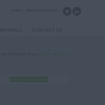
LOGIN
CREATE AN ACCOUNT
IMONIALS
CONTACT US
r tips and help or set up a
job alert
or
browse
Email Me Jobs Like These