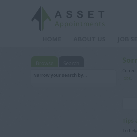
HOME
ABOUT US
JOB S
Sor
Browse
Search
Current
Narrow your search by...
jobs
.
Tips 
To help