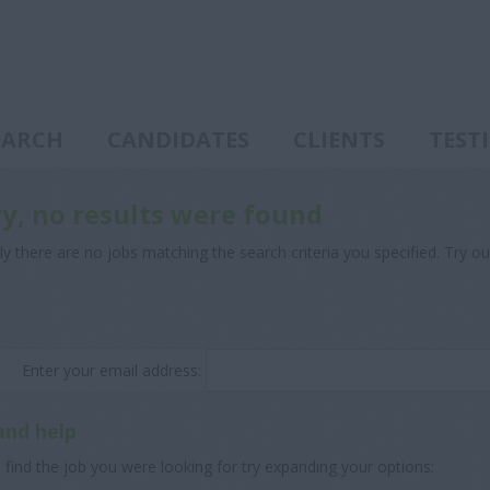
EARCH
CANDIDATES
CLIENTS
TEST
ry, no results were found
ly there are no jobs matching the search criteria you specified. Try ou
Enter your email address:
and help
 find the job you were looking for try expanding your options: