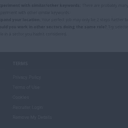
xperiment with similar/other keywords:
There are probably many 
xperiment with other similar keywords.
xpand your location:
Your perfect job may only be 2 steps further b
ould you work in other sectors doing the same role?
Try selecti
le in a sector you hadn't considered.
TERMS
Privacy Policy
Terms of Use
Cookies
Recruiter Login
Remove My Details