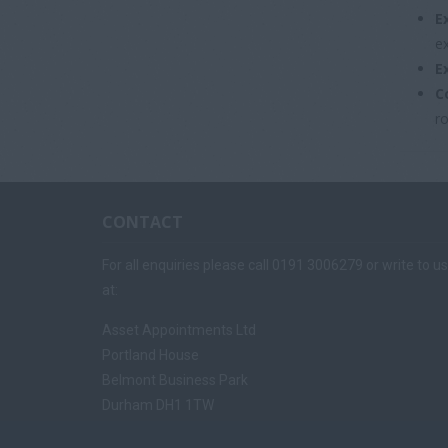
E
e
E
C
ro
CONTACT
For all enquiries please call 0191 3006279 or write to us
at:
Asset Appointments Ltd
Portland House
Belmont Business Park
Durham DH1 1TW