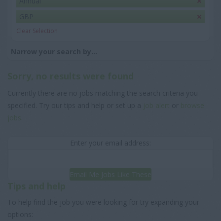
Annual
GBP
Clear Selection
Narrow your search by...
Sorry, no results were found
Currently there are no jobs matching the search criteria you
specified. Try our tips and help or set up a
job alert
or
browse
jobs
.
Enter your email address:
Email Me Jobs Like These
Tips and help
To help find the job you were looking for try expanding your
options: