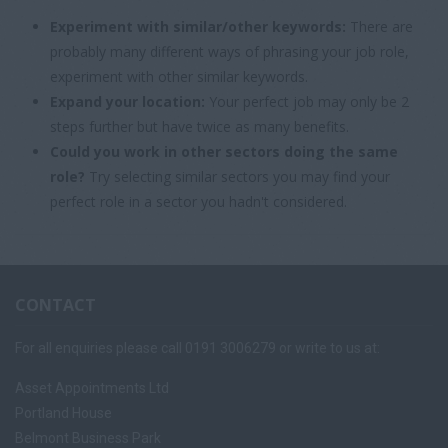
Experiment with similar/other keywords:
There are
probably many different ways of phrasing your job role,
experiment with other similar keywords.
Expand your location:
Your perfect job may only be 2
steps further but have twice as many benefits.
Could you work in other sectors doing the same
role?
Try selecting similar sectors you may find your
perfect role in a sector you hadn't considered.
CONTACT
For all enquiries please call 0191 3006279 or write to us at:
Asset Appointments Ltd
Portland House
Belmont Business Park