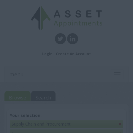
Login
Create An Account
menu
Toggle
navigati
Browse
Search
Your selection:
Supply Chain and Procurement