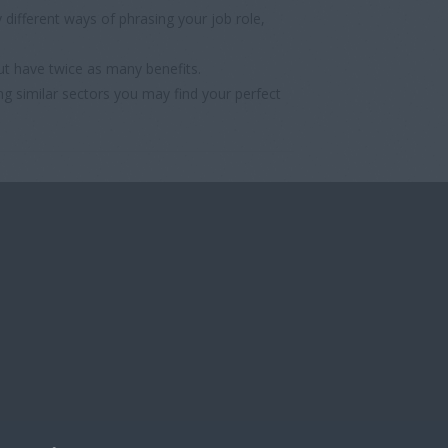
different ways of phrasing your job role,
ut have twice as many benefits.
ng similar sectors you may find your perfect