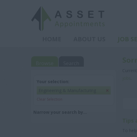
HOME
ABOUT US
JOB S
Sor
Browse
Search
Current
jobs
.
Your selection:
Engineering & Manufacturing
Clear Selection
Narrow your search by...
Tips 
To help