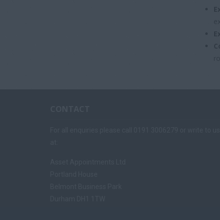
E
e
E
C
ro
CONTACT
For all enquiries please call 0191 3006279 or write to us
at:
Asset Appointments Ltd
Portland House
Belmont Business Park
Durham DH1 1TW