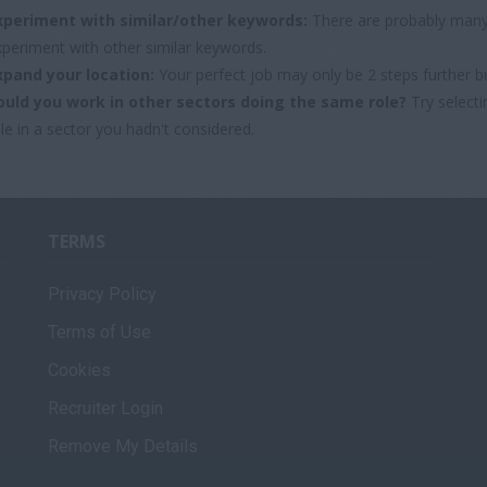
xperiment with similar/other keywords:
There are probably many 
xperiment with other similar keywords.
xpand your location:
Your perfect job may only be 2 steps further b
ould you work in other sectors doing the same role?
Try selecti
le in a sector you hadn't considered.
TERMS
Privacy Policy
Terms of Use
Cookies
Recruiter Login
Remove My Details