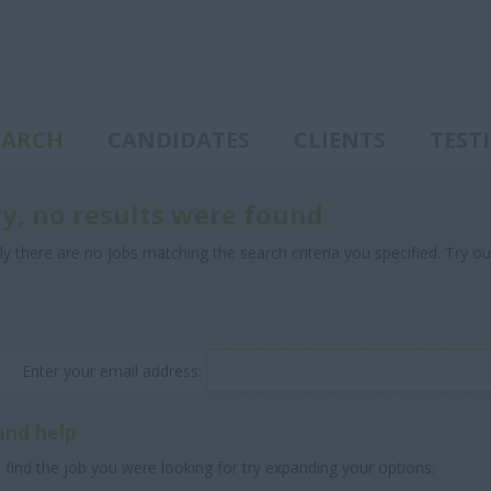
EARCH
CANDIDATES
CLIENTS
TEST
ry, no results were found
ly there are no jobs matching the search criteria you specified. Try ou
Enter your email address:
and help
 find the job you were looking for try expanding your options: