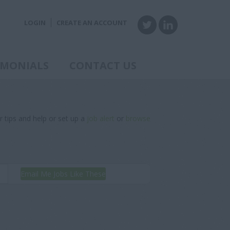
LOGIN
CREATE AN ACCOUNT
IMONIALS
CONTACT US
r tips and help or set up a
job alert
or
browse
Email Me Jobs Like These