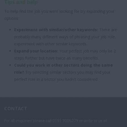
Tips and help
To help find the job you were looking for try expanding your
options:
Experiment with similar/other keywords:
There are
probably many different ways of phrasing your job role,
experiment with other similar keywords.
Expand your location:
Your perfect job may only be 2
steps further but have twice as many benefits.
Could you work in other sectors doing the same
role?
Try selecting similar sectors you may find your
perfect role in a sector you hadn't considered.
CONTACT
For all enquiries please call 0191 3006279 or write to us at: