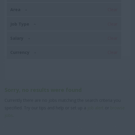
Area
Clear
Job Type
Clear
Salary
Clear
Currency
Clear
Sorry, no results were found
Currently there are no jobs matching the search criteria you
specified. Try our tips and help or set up a
job alert
or
browse
jobs
.