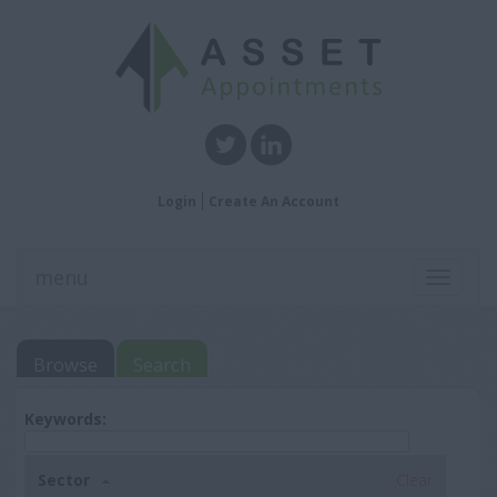
Login
Create An Account
menu
Toggle
navigati
Browse
Search
Keywords:
Sector
Clear