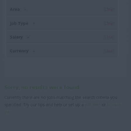
Area
Clear
Job Type
Clear
Salary
Clear
Currency
Clear
Sorry, no results were found
Currently there are no jobs matching the search criteria you
specified. Try our tips and help or set up a
job alert
or
browse
jobs
.