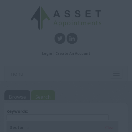
Login
Create An Account
menu
Toggle
navigati
Browse
Search
Keywords:
Sector
Clear