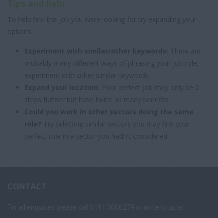
Tips and help
To help find the job you were looking for try expanding your
options:
Experiment with similar/other keywords:
There are
probably many different ways of phrasing your job role,
experiment with other similar keywords.
Expand your location:
Your perfect job may only be 2
steps further but have twice as many benefits.
Could you work in other sectors doing the same
role?
Try selecting similar sectors you may find your
perfect role in a sector you hadn't considered.
CONTACT
For all enquiries please call 0191 3006279 or write to us at: